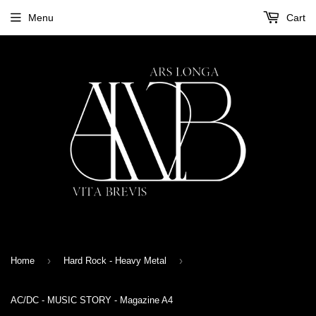
Menu
Cart
›
›
Home
Hard Rock - Heavy Metal
AC/DC - MUSIC STORY - Magazine A4