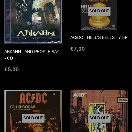
SOLD OUT
AC/DC - HELL'S BELLS - 7"EP
REGULAR
€7,00
€7,00
ABKAHN - AND PEOPLE SAY
PRICE
- CD
REGULAR
€5,00
€5,00
PRICE
SOLD OUT
SOLD OUT