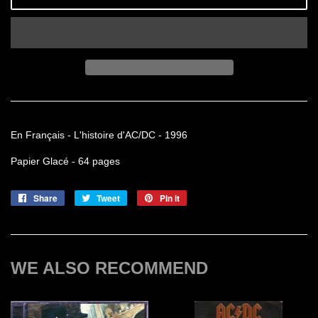
En Français - L'histoire d'AC/DC - 1996
Papier Glacé - 64 pages
Share
Share
Tweet
Tweet
Pin it
Pin
on
on
on
Facebook
Twitter
Pinterest
WE ALSO RECOMMEND