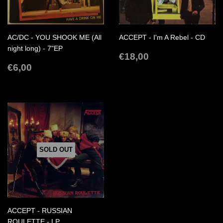
AC/DC - YOU SHOOK ME (All
ACCEPT - I'm A Rebel - CD
night long) - 7"EP
REGULAR
€18,00
€18,00
REGULAR
€6,00
PRICE
€6,00
PRICE
SOLD OUT
ACCEPT - RUSSIAN
ROULETTE - LP