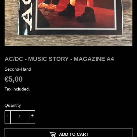
AC/DC - MUSIC STORY - MAGAZINE A4
Second-Hand
€5,00
€5,00
Tax included.
Quantity
-
+
ADD TO CART