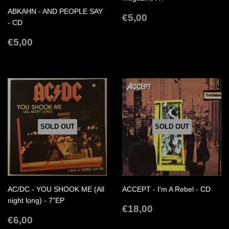
ABKAHN - AND PEOPLE SAY
REGULAR
€5,00
€5,00
- CD
PRICE
REGULAR
€5,00
€5,00
PRICE
SOLD OUT
SOLD OUT
AC/DC - YOU SHOOK ME (All
ACCEPT - I'm A Rebel - CD
night long) - 7"EP
REGULAR
€18,00
€18,00
REGULAR
€6,00
PRICE
€6,00