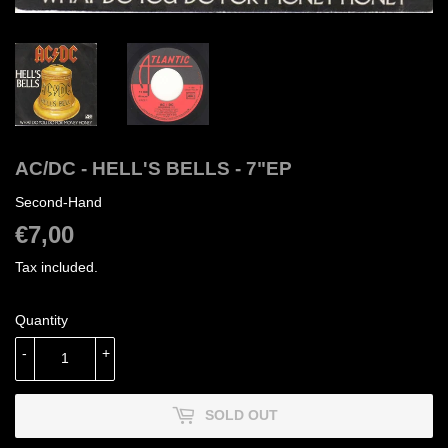
AC/DC - HELL'S BELLS - 7"EP
Second-Hand
€7,00
€7,00
Tax included.
Quantity
-
+
SOLD OUT