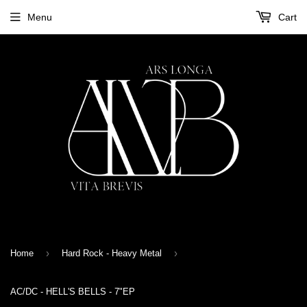
Menu
Cart
›
›
Home
Hard Rock - Heavy Metal
AC/DC - HELL'S BELLS - 7"EP