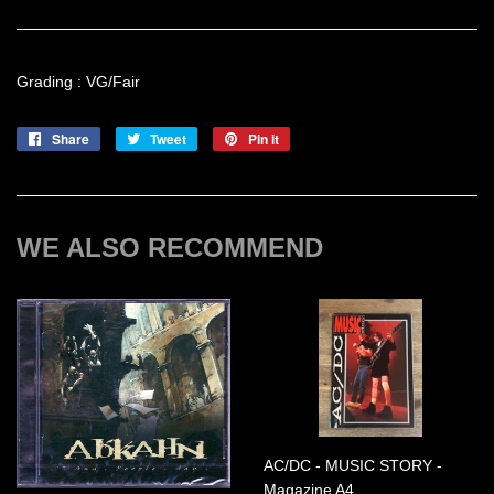
Grading : VG/Fair
Share
Share
Tweet
Tweet
Pin it
Pin
on
on
on
Facebook
Twitter
Pinterest
WE ALSO RECOMMEND
AC/DC - MUSIC STORY -
Magazine A4