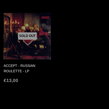
PRICE
SOLD OUT
ACCEPT - RUSSIAN
ROULETTE - LP
REGULAR
€13,00
€13,00
PRICE