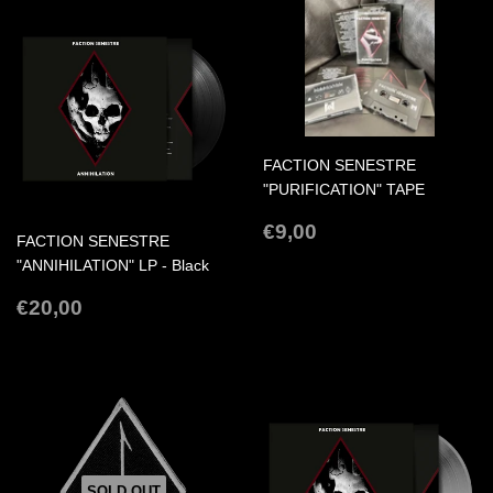
FACTION SENESTRE
"PURIFICATION" TAPE
REGULAR
€9,00
€9,00
FACTION SENESTRE
PRICE
"ANNIHILATION" LP - Black
REGULAR
€20,00
€20,00
PRICE
SOLD OUT