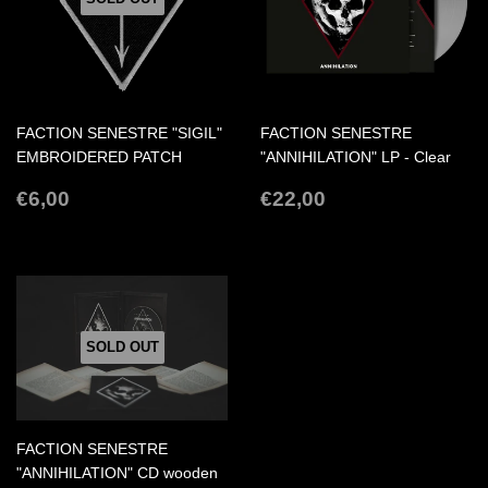
FACTION SENESTRE "SIGIL"
FACTION SENESTRE
EMBROIDERED PATCH
"ANNIHILATION" LP - Clear
REGULAR
€6,00
REGULAR
€22,00
€6,00
€22,00
PRICE
PRICE
SOLD OUT
FACTION SENESTRE
"ANNIHILATION" CD wooden