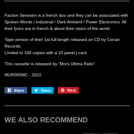
Faction Senestre is a french duo and they can be associated with
Spoken Words / Industrial / Dark Ambient / Power Electronics. All
their lyrics are in french & about their vision of the world.
Tape version of their 1st full length released on CD by Cioran
Records.
Limited to 100 copies with a 10 panel j-card
This cassette is released by "Mors Ultima Ratio".
MUR005MC - 2022
Share
Share
Tweet
Tweet
Pin it
Pin
on
on
on
Facebook
Twitter
Pinterest
WE ALSO RECOMMEND