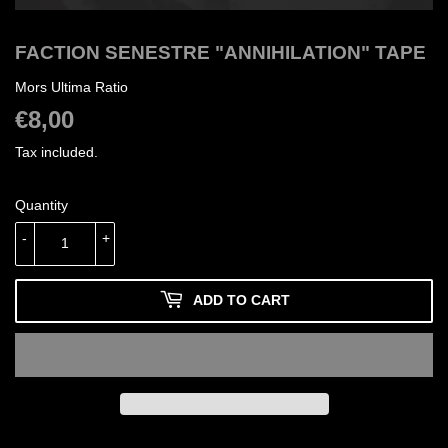
FACTION SENESTRE "ANNIHILATION" TAPE
Mors Ultima Ratio
€8,00
€8,00
Tax included.
Quantity
-
+
ADD TO CART