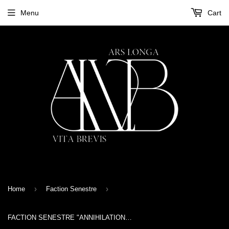
Menu
Cart
›
›
Home
Faction Senestre
FACTION SENESTRE "ANNIHILATION" TAPE