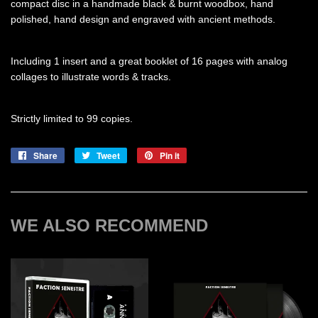
compact disc in a handmade black & burnt woodbox, hand
polished, hand design and engraved with ancient methods.
Including 1 insert and a great booklet of 16 pages with analog
collages to illustrate words & tracks.
Strictly limited to 99 copies.
Share
Share
Tweet
Tweet
Pin it
Pin
on
on
on
Facebook
Twitter
Pinterest
WE ALSO RECOMMEND