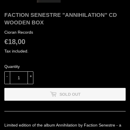
FACTION SENESTRE "ANNIHILATION" CD
WOODEN BOX
Cioran Records
€18,00
€18,00
Tax included.
Quantity
-
+
SOLD OUT
Limited edition of the album Annihilation by Faction Senestre - a