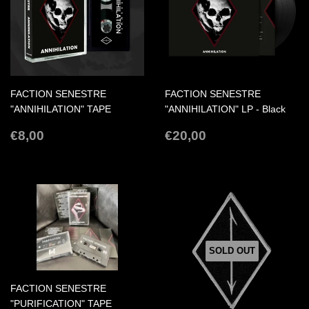
FACTION SENESTRE
FACTION SENESTRE
"ANNIHILATION" TAPE
"ANNIHILATION" LP - Black
REGULAR
€8,00
REGULAR
€20,00
€8,00
€20,00
PRICE
PRICE
SOLD OUT
FACTION SENESTRE
"PURIFICATION" TAPE