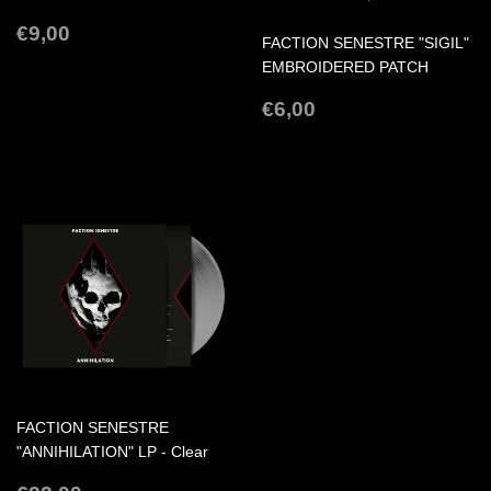
REGULAR
€9,00
€9,00
FACTION SENESTRE "SIGIL"
PRICE
EMBROIDERED PATCH
REGULAR
€6,00
€6,00
PRICE
FACTION SENESTRE
"ANNIHILATION" LP - Clear