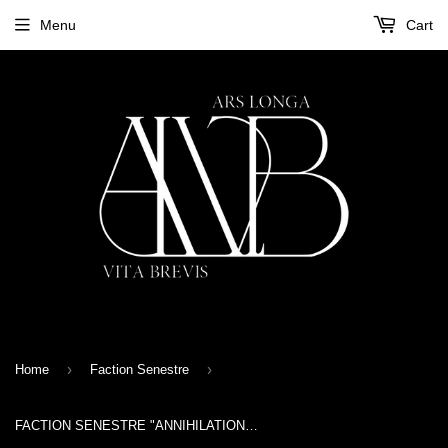
Menu
Cart
›
›
Home
Faction Senestre
FACTION SENESTRE "ANNIHILATION" CD wooden box