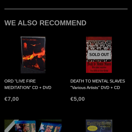
on
on
on
Facebook
Twitter
Pinterest
WE ALSO RECOMMEND
SOLD OUT
ORD "LIVE FIRE
DEATH TO MENTAL SLAVES
MEDITATION" CD + DVD
"Various Artists" DVD + CD
REGULAR
€7,00
REGULAR
€5,00
€7,00
€5,00
PRICE
PRICE