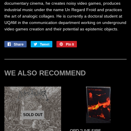
documentary cinema, he creates noisy video games, produces
industrial music under the name Un Regard Froid and practices
the art of analogic collages. He is currently a doctoral student at
UQAM in the communication department working on underground
video games creation and their potential as epistemic objects.
Share
Share
Tweet
Tweet
Pin it
Pin
on
on
on
Facebook
Twitter
Pinterest
WE ALSO RECOMMEND
SOLD OUT
ORD "LIVE FIRE