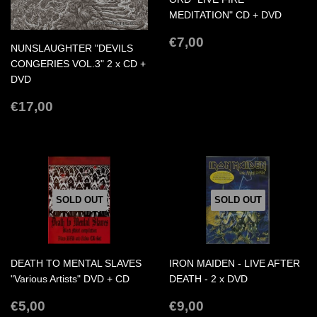
MEDITATION" CD + DVD
REGULAR
€7,00
€7,00
NUNSLAUGHTER "DEVILS
PRICE
CONGERIES VOL.3" 2 x CD +
DVD
REGULAR
€17,00
€17,00
PRICE
SOLD OUT
SOLD OUT
DEATH TO MENTAL SLAVES
IRON MAIDEN - LIVE AFTER
"Various Artists" DVD + CD
DEATH - 2 x DVD
REGULAR
€5,00
REGULAR
€9,00
€5,00
€9,00