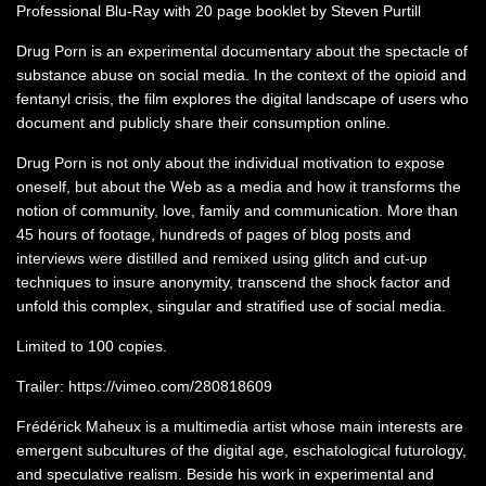
Professional Blu-Ray with 20 page booklet by Steven Purtill
Drug Porn is an experimental documentary about the spectacle of
substance abuse on social media. In the context of the opioid and
fentanyl crisis, the film explores the digital landscape of users who
document and publicly share their consumption online.
Drug Porn is not only about the individual motivation to expose
oneself, but about the Web as a media and how it transforms the
notion of community, love, family and communication. More than
45 hours of footage, hundreds of pages of blog posts and
interviews were distilled and remixed using glitch and cut-up
techniques to insure anonymity, transcend the shock factor and
unfold this complex, singular and stratified use of social media.
Limited to 100 copies.
Trailer:
https://vimeo.com/280818609
Frédérick Maheux is a multimedia artist whose main interests are
emergent subcultures of the digital age, eschatological futurology,
and speculative realism. Beside his work in experimental and