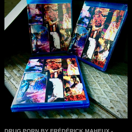
DRUG PORN BY FRÉDÉRICK MAHEUX -