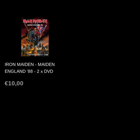
PRICE
PRICE
IRON MAIDEN - MAIDEN
ENGLAND '88 - 2 x DVD
REGULAR
€10,00
€10,00
PRICE