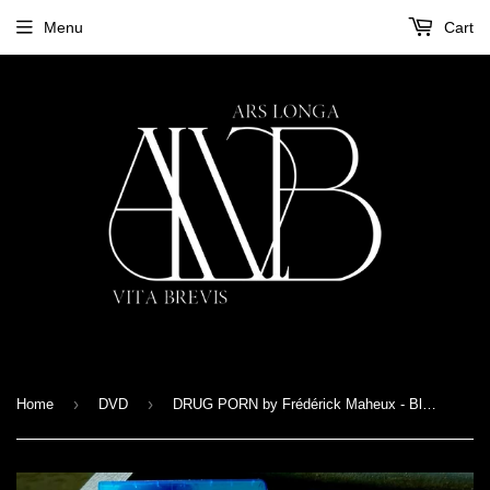
Menu
Cart
›
›
Home
DVD
DRUG PORN by Frédérick Maheux - Blu-Ray + Zine