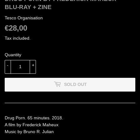
BLU-RAY + ZINE
Tesco Organisation
€28,00
€28,00
Tax included.
Quantity
-
+
SOLD OUT
Drug Porn. 65 minutes. 2018.
A film by Frederick Maheux
Music by Bruno R. Julian