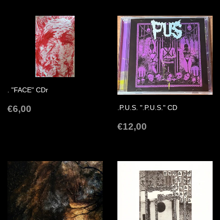
. "FACE" CDr
REGULAR
€6,00
€6,00
.P.U.S. ".P.U.S." CD
PRICE
REGULAR
€12,00
€12,00
PRICE