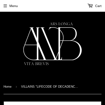
Menu
Cart
›
Home
VILLAINS "LIFECODE OF DECADENCE" CD