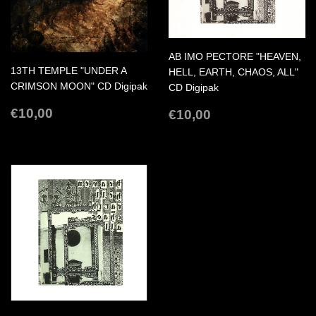
AB IMO PECTORE "HEAVEN,
13TH TEMPLE "UNDER A
HELL, EARTH, CHAOS, ALL"
CRIMSON MOON" CD Digipak
CD Digipak
REGULAR
€10,00
REGULAR
€10,00
€10,00
€10,00
PRICE
PRICE