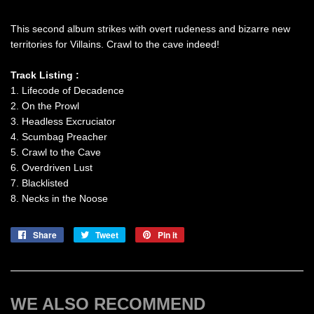
This second album strikes with overt rudeness and bizarre new
territories for Villains. Crawl to the cave indeed!
Track Listing :
1. Lifecode of Decadence
2. On the Prowl
3. Headless Excruciator
4. Scumbag Preacher
5. Crawl to the Cave
6. Overdriven Lust
7. Blacklisted
8. Necks in the Noose
Share
Share
Tweet
Tweet
Pin it
Pin
on
on
on
Facebook
Twitter
Pinterest
WE ALSO RECOMMEND