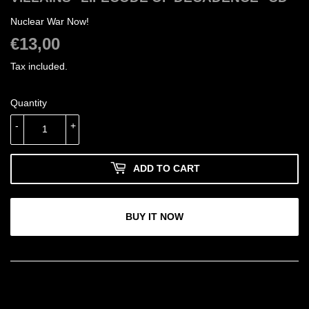
Nuclear War Now!
€13,00
€13,00
Tax included.
Quantity
-
+
ADD TO CART
BUY IT NOW