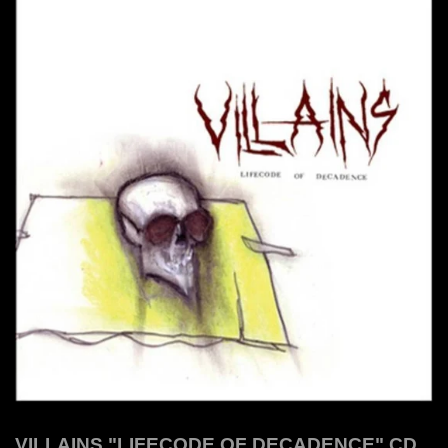
VILLAINS "LIFECODE OF DECADENCE" CD