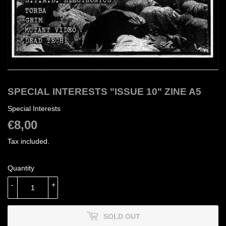
SPECIAL INTERESTS "ISSUE 10" ZINE A5
Special Interests
€8,00
€8,00
Tax included.
Quantity
-
+
SOLD OUT