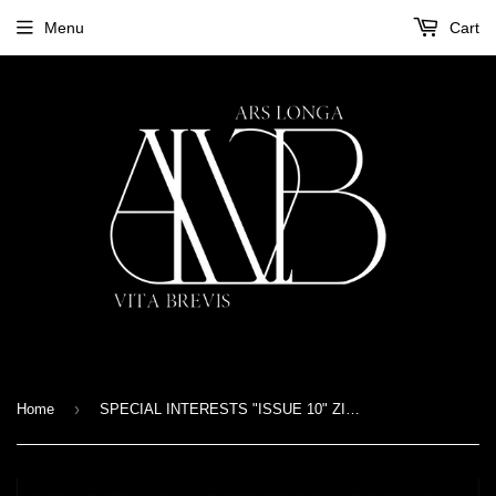
Menu
Cart
›
Home
SPECIAL INTERESTS "ISSUE 10" ZINE A5