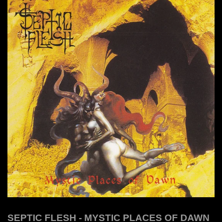
SEPTIC FLESH - MYSTIC PLACES OF DAWN