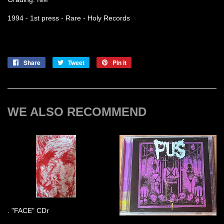
1994 - 1st press - Rare - Holy Records
Share
Share
Tweet
Tweet
Pin it
Pin
on
on
on
Facebook
Twitter
Pinterest
WE ALSO RECOMMEND
. "FACE" CDr