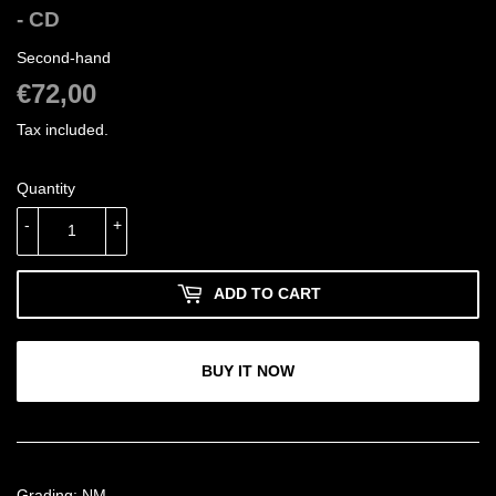
- CD
Second-hand
€72,00
€72,00
Tax included.
Quantity
-
+
ADD TO CART
BUY IT NOW
Grading: NM