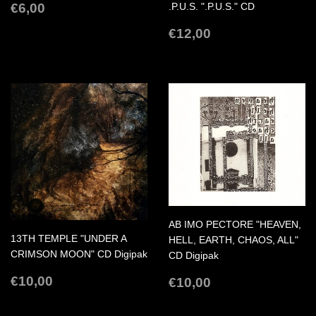
REGULAR
€6,00
€6,00
.P.U.S. ".P.U.S." CD
PRICE
REGULAR
€12,00
€12,00
PRICE
AB IMO PECTORE "HEAVEN,
13TH TEMPLE "UNDER A
HELL, EARTH, CHAOS, ALL"
CRIMSON MOON" CD Digipak
CD Digipak
REGULAR
€10,00
REGULAR
€10,00
€10,00
€10,00
PRICE
PRICE