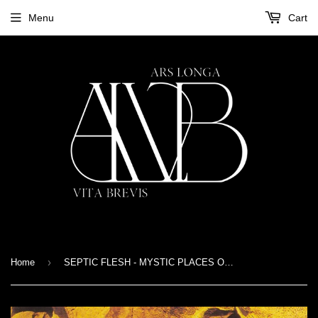
Menu
Cart
›
Home
SEPTIC FLESH - MYSTIC PLACES OF DAWN - CD