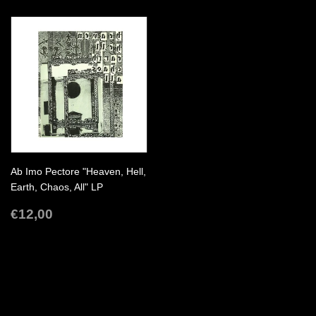
Ab Imo Pectore "Heaven, Hell,
Earth, Chaos, All" LP
REGULAR
€12,00
€12,00
PRICE