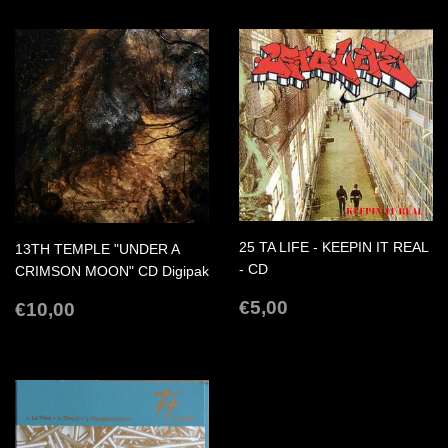
25 TA LIFE - KEEPIN IT REAL
13TH TEMPLE "UNDER A
- CD
CRIMSON MOON" CD Digipak
REGULAR
€5,00
REGULAR
€10,00
€5,00
€10,00
PRICE
PRICE