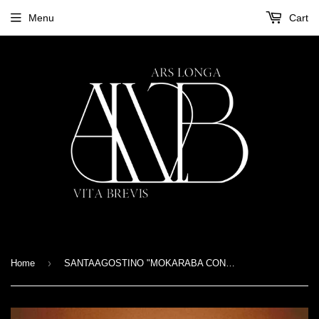
Menu
Cart
›
Home
SANTAAGOSTINO "MOKARABA CONSTELLATION" CD Digipak