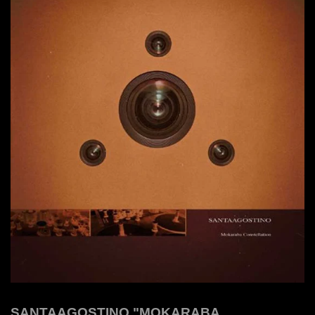
SANTAAGOSTINO "MOKARABA