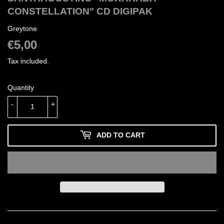
CONSTELLATION" CD DIGIPAK
Greytone
€5,00
€5,00
Tax included.
Quantity
-
+
ADD TO CART