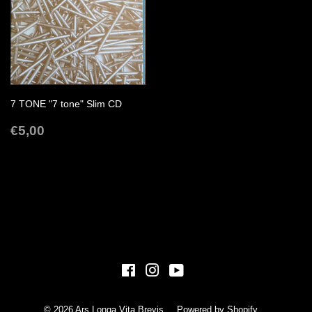
7 TONE "7 tone" Slim CD
REGULAR
€5,00
€5,00
PRICE
Facebook
Instagram
YouTube
© 2026
Ars Longa Vita Brevis
Powered by Shopify