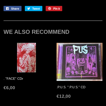
Share
Share
Tweet
Tweet
Pin it
Pin
on
on
on
Facebook
Twitter
Pinterest
WE ALSO RECOMMEND
. "FACE" CDr
REGULAR
€6,00
€6,00
.P.U.S. ".P.U.S." CD
PRICE
REGULAR
€12,00
€12,00
PRICE