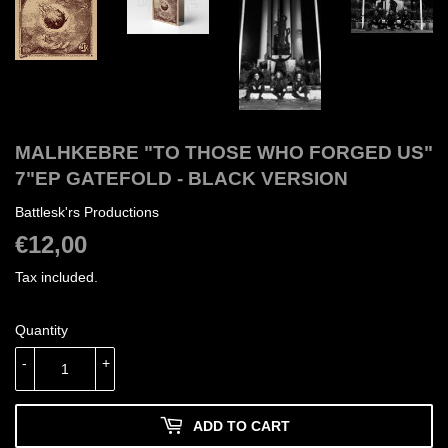
MALHKEBRE "TO THOSE WHO FORGED US"
7"EP GATEFOLD - BLACK VERSION
Battlesk'rs Productions
€12,00
€12,00
Tax included.
Quantity
-
+
ADD TO CART