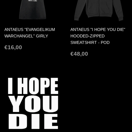
ANTAEUS "EVANGELIKUM
ANTAEUS "I HOPE YOU DIE"
WARCHANGEL" GIRLY
HOODED-ZIPPED
SWEATSHIRT - POD
REGULAR
€16,00
€16,00
PRICE
REGULAR
€48,00
€48,00
PRICE