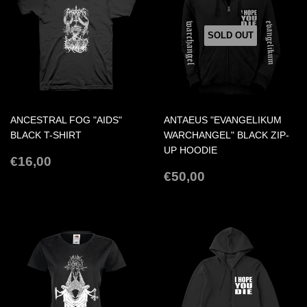
SOLD OUT
ANCESTRAL FOG "AIDS"
ANTAEUS "EVANGELIKUM
BLACK T-SHIRT
WARCHANGEL" BLACK ZIP-
UP HOODIE
REGULAR
€16,00
€16,00
PRICE
REGULAR
€50,00
€50,00
PRICE