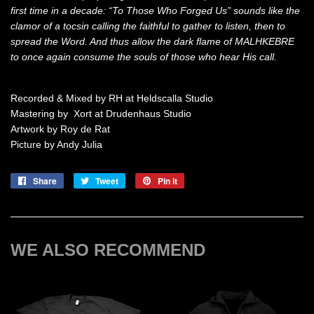
first time in a decade: “To Those Who Forged Us” sounds like the
clamor of a tocsin calling the faithful to gather to listen, then to
spread the Word. And thus allow the dark flame of MALHKEBRE
to once again consume the souls of those who hear His call.
Recorded & Mixed by RH at Heldscalla Studio
Mastering by Xort at Drudenhaus Studio
Artwork by Roy de Rat
Picture by Andy Julia
Share
Share
Tweet
Tweet
Pin it
Pin
on
on
on
Facebook
Twitter
Pinterest
WE ALSO RECOMMEND