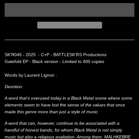
SK'R045 - 2025 - C+P - BATTLESK'RS Productions
Gatefold EP - Black version - Limited to 400 copies
Words by Laurent Lignon :
Devotion.
A word that’s overused today in a Black Metal scene where some
elements seem to have lost the sense of the values that once
made this genre more than just a style of music.
A word that can, however, continue to be associated with a
handful of honest bands, for whom Black Metal is not simply
music but also a religious exaltation. Among them, MALHKEBRE