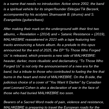
is a name that needs no introduction. Active since 2002, the band
is a spiritual vehicle for its singer/founder Eklezjas’Tik Berzerk,
accompanied by his acolytes Shamaanik B. (drums) and S.
Evangelista (guitars/bass).
After making their mark on the underground with their first two
albums, « Revelation » (2014) and « Satanic Resistance » (2019),
MALHKEBRE reawakened in 2023 with a tape featuring two
tracks announcing a future album. As a prelude to this opus
announced for the end of 2025, the EP “To Those Who Forged
Us” is released, which presents a new side of MALHKEBRE:
heavier, darker, more ritualistic and declamatory, “To Those Who
Forged Us” is not only the announcement of a new era for the
band, but a tribute to those who contributed to fueling the fire that
burns in the heart and mind of MALHKEBRE. On the B-side, the
judicious choice of a cover of “You Want It Darker” by Canadian
poet Leonard Cohen is also a declaration of war in the face of
those who had buried MALHKEBRE too soon.
Bearers of a Sacred Word made of pain, violence and resistance,
MALHKEBRE is preparing to travel the European roads for the