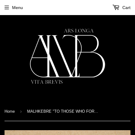
Menu
Cart
›
Home
MALHKEBRE "TO THOSE WHO FORGED US" 7"EP Gatefold - Black version