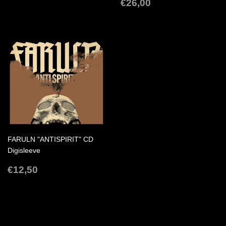
PRICE
REGULAR
€26,00
€26,00
PRICE
FARULN "ANTISPIRIT" CD
Digisleeve
REGULAR
€12,50
€12,50
PRICE