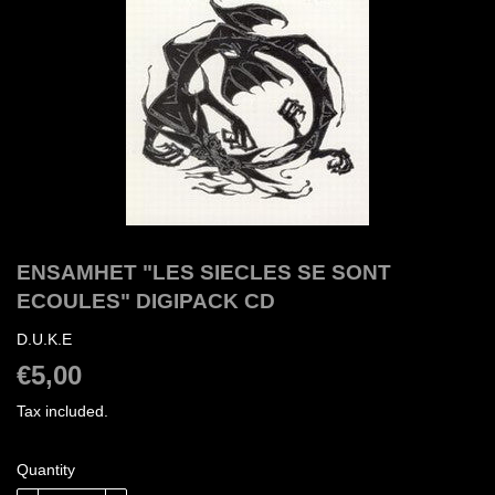
ENSAMHET "LES SIECLES SE SONT
ECOULES" DIGIPACK CD
D.U.K.E
€5,00
€5,00
Tax included.
Quantity