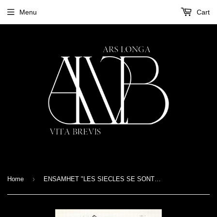
Menu
Cart
›
Home
ENSAMHET "LES SIECLES SE SONT ECOULES" DIGIPACK CD