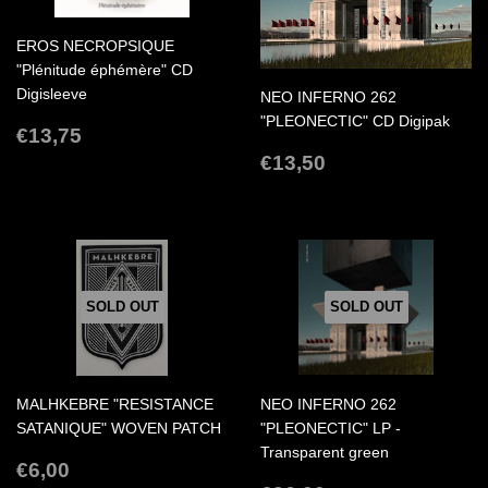
EROS NECROPSIQUE
"Plénitude éphémère" CD
Digisleeve
NEO INFERNO 262
"PLEONECTIC" CD Digipak
REGULAR
€13,75
€13,75
PRICE
REGULAR
€13,50
€13,50
PRICE
SOLD OUT
SOLD OUT
MALHKEBRE "RESISTANCE
NEO INFERNO 262
SATANIQUE" WOVEN PATCH
"PLEONECTIC" LP -
Transparent green
REGULAR
€6,00
€6,00