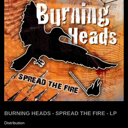
BURNING HEADS - SPREAD THE FIRE - LP
Distribution