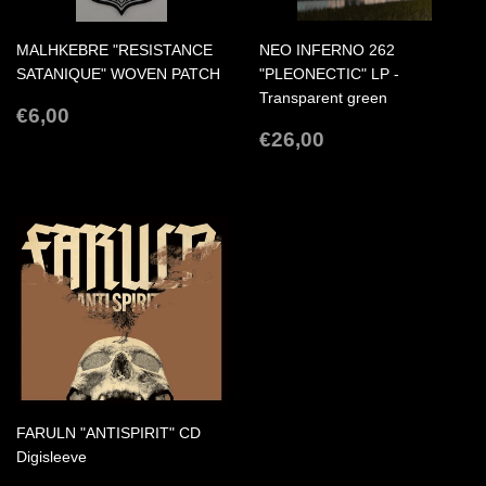
MALHKEBRE "RESISTANCE
NEO INFERNO 262
SATANIQUE" WOVEN PATCH
"PLEONECTIC" LP -
Transparent green
REGULAR
€6,00
€6,00
PRICE
REGULAR
€26,00
€26,00
PRICE
FARULN "ANTISPIRIT" CD
Digisleeve