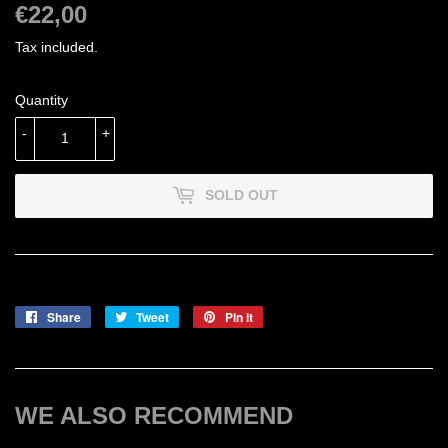
€22,00
€22,00
Tax included.
Quantity
-
+
SOLD OUT
Share
Share
Tweet
Tweet
Pin it
Pin
on
on
on
Facebook
Twitter
Pinterest
WE ALSO RECOMMEND