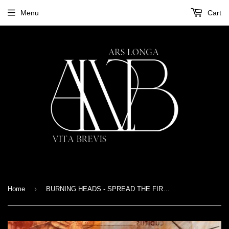
Menu
Cart
›
Home
BURNING HEADS - SPREAD THE FIRE - LP