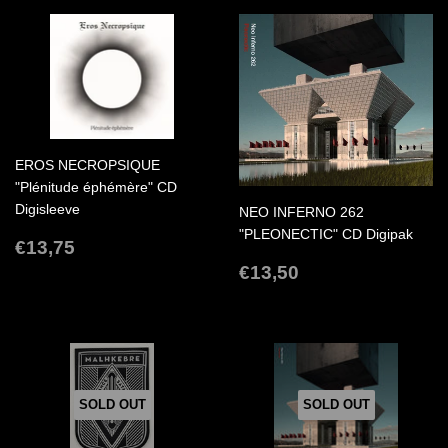
EROS NECROPSIQUE
"Plénitude éphémère" CD
Digisleeve
NEO INFERNO 262
"PLEONECTIC" CD Digipak
REGULAR
€13,75
€13,75
PRICE
REGULAR
€13,50
€13,50
PRICE
SOLD OUT
SOLD OUT