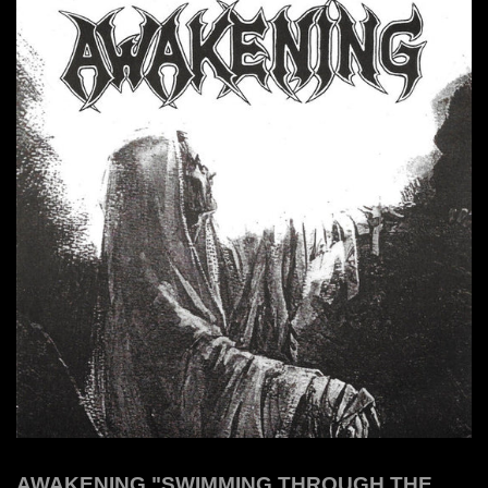
AWAKENING "SWIMMING THROUGH THE