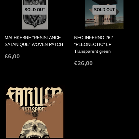
SOLD OUT
SOLD OUT
MALHKEBRE "RESISTANCE
NEO INFERNO 262
SATANIQUE" WOVEN PATCH
"PLEONECTIC" LP -
Transparent green
REGULAR
€6,00
€6,00
PRICE
REGULAR
€26,00
€26,00
PRICE