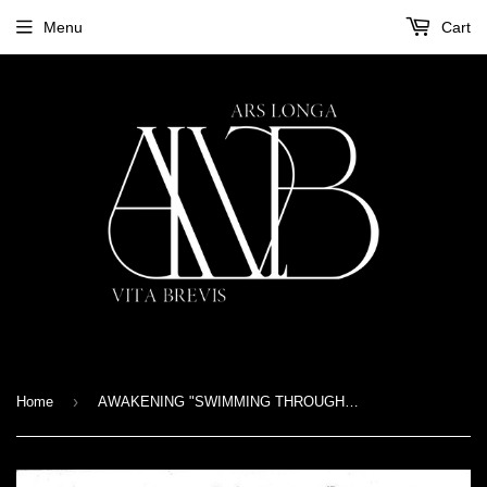
Menu
Cart
›
Home
AWAKENING "SWIMMING THROUGH THE PAST" 7"EP