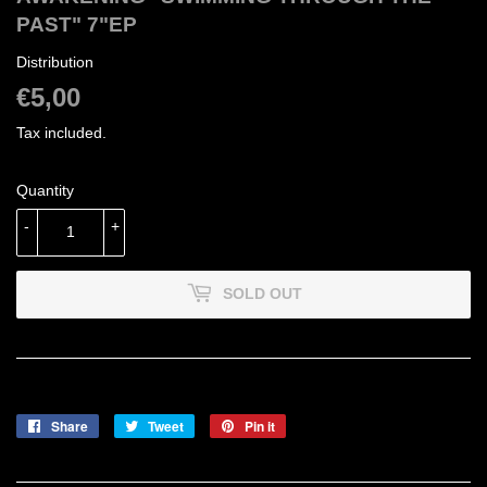
PAST" 7"EP
Distribution
€5,00
€5,00
Tax included.
Quantity
-
+
SOLD OUT
Share
Share
Tweet
Tweet
Pin it
Pin
on
on
on
Facebook
Twitter
Pinterest