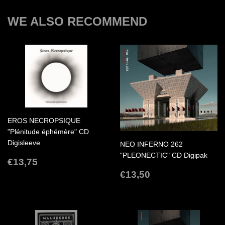
WE ALSO RECOMMEND
EROS NECROPSIQUE
"Plénitude éphémère" CD
Digisleeve
NEO INFERNO 262
"PLEONECTIC" CD Digipak
REGULAR
€13,75
€13,75
PRICE
REGULAR
€13,50
€13,50
PRICE