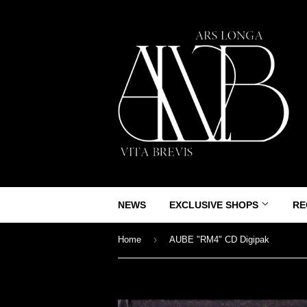
NEWS
EXCLUSIVE SHOPS
RE
›
Home
AUBE "RM4" CD Digipak