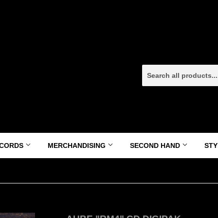
CORDS
MERCHANDISING
SECOND HAND
ST