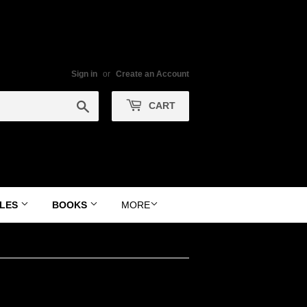
Sign in
or
Create an Account
Search
CART
YLES
BOOKS
MORE