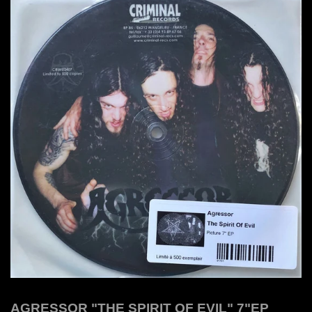
AGRESSOR "THE SPIRIT OF EVIL" 7"EP