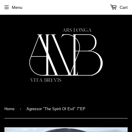
Menu
Cart
›
Home
Agressor "The Spirit Of Evil" 7"EP