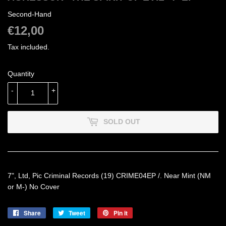
Second-Hand
€12,00
€12,00
Tax included.
Quantity
-
+
SOLD OUT
7", Ltd, Pic Criminal Records (19) CRIME04EP /. Near Mint (NM
or M-) No Cover
Share
Share
Tweet
Tweet
Pin it
Pin
on
on
on