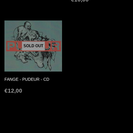
PRICE
SOLD OUT
FANGE - PUDEUR - CD
REGULAR
€12,00
€12,00
PRICE