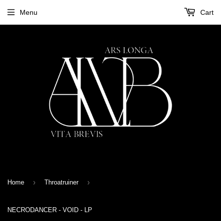
Menu
Cart
›
›
Home
Throatruiner
NECRODANCER - VOID - LP