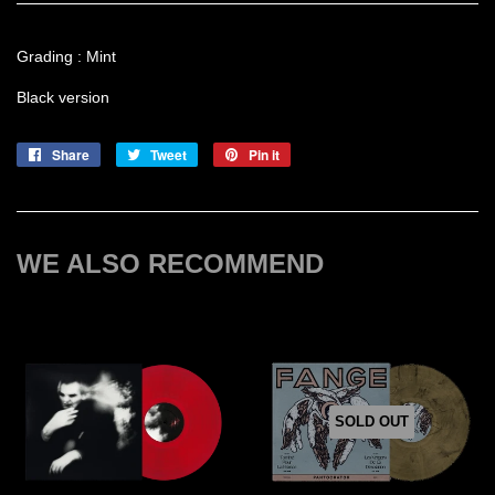
Grading : Mint
Black version
Share
Share
Tweet
Tweet
Pin it
Pin
on
on
on
Facebook
Twitter
Pinterest
WE ALSO RECOMMEND
SOLD OUT