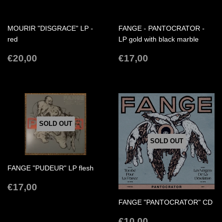
MOURIR "DISGRACE" LP -
FANGE - PANTOCRATOR -
red
LP gold with black marble
REGULAR
€20,00
REGULAR
€17,00
€20,00
€17,00
PRICE
PRICE
SOLD OUT
SOLD OUT
FANGE "PUDEUR" LP flesh
REGULAR
€17,00
€17,00
PRICE
FANGE "PANTOCRATOR" CD
REGULAR
€10,00
€10,00