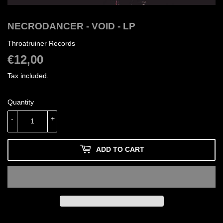
NECRODANCER - VOID - LP
Throatruiner Records
€12,00
€12,00
Tax included.
Quantity
-
+
ADD TO CART