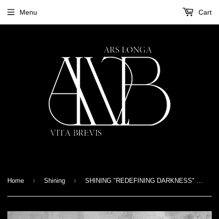
Menu
Cart
›
›
Home
Shining
SHINING "REDEFINING DARKNESS" LP Gatefold - purple version