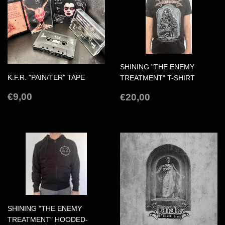
SHINING "THE ENEMY
K.F.R. "PAIN/TER" TAPE
TREATMENT" T-SHIRT
REGULAR
€9,00
REGULAR
€20,00
€9,00
€20,00
PRICE
PRICE
SHINING "THE ENEMY
TREATMENT" HOODED-