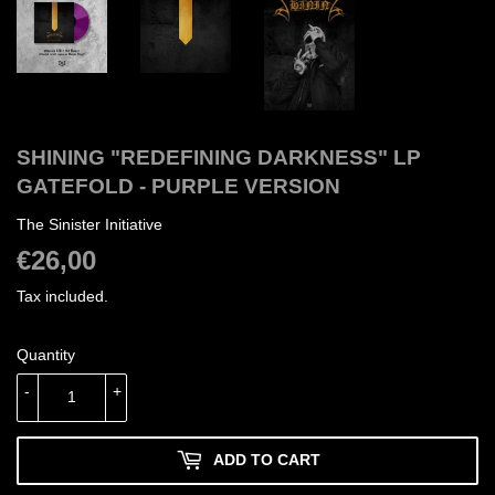
SHINING "REDEFINING DARKNESS" LP
GATEFOLD - PURPLE VERSION
The Sinister Initiative
€26,00
€26,00
Tax included.
Quantity
-
+
ADD TO CART