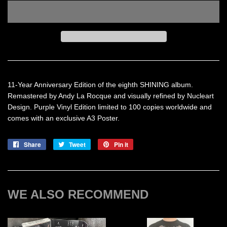
11-Year Anniversary Edition of the eighth SHINING album.
Remastered by Andy La Rocque and visually refined by Nucleart
Design. Purple Vinyl Edition limited to 100 copies worldwide and
comes with an exclusive A3 Poster.
Share
Share
Tweet
Tweet
Pin it
Pin
on
on
on
Facebook
Twitter
Pinterest
WE ALSO RECOMMEND