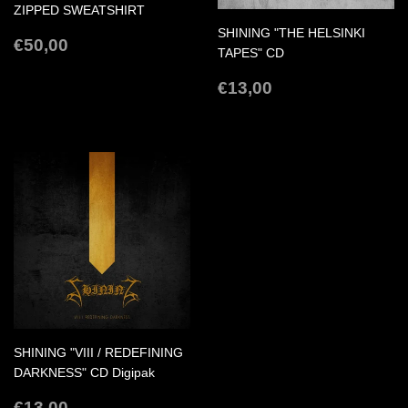
ZIPPED SWEATSHIRT
SHINING "THE HELSINKI
REGULAR
€50,00
€50,00
TAPES" CD
PRICE
REGULAR
€13,00
€13,00
PRICE
SHINING "VIII / REDEFINING
DARKNESS" CD Digipak
REGULAR
€13,00
€13,00