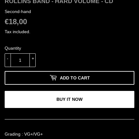
ROLLINS BAND - HARD VOLUME - CD
Second-hand
€18,00
€18,00
Tax included.
Quantity
-
+
ADD TO CART
BUY IT NOW
Grading : VG+/VG+