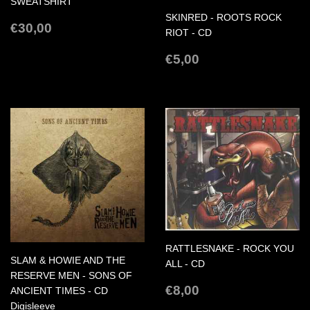
SWEATSHIRT
SKINRED - ROOTS ROCK
REGULAR
€30,00
€30,00
RIOT - CD
PRICE
REGULAR
€5,00
€5,00
PRICE
RATTLESNAKE - ROCK YOU
SLAM & HOWIE AND THE
ALL - CD
RESERVE MEN - SONS OF
REGULAR
€8,00
€8,00
ANCIENT TIMES - CD
PRICE
Digisleeve