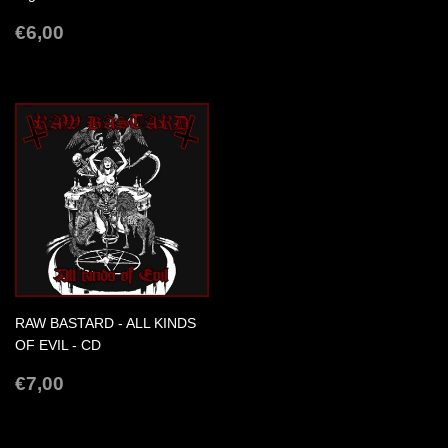
REGULAR
€6,00
€6,00
PRICE
RAW BASTARD - ALL KINDS
OF EVIL - CD
REGULAR
€7,00
€7,00
PRICE