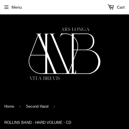
Menu
Cart
›
›
Home
Second Hand
ROLLINS BAND - HARD VOLUME - CD