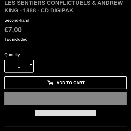
LES SENTIERS CONFLICTUELS & ANDREW
KING - 1888 - CD DIGIPAK
Second-hand
€7,00
€7,00
Tax included.
Quantity
-
+
ADD TO CART