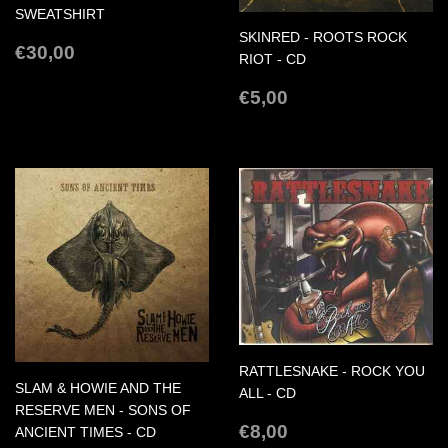
SWEATSHIRT
SKINRED - ROOTS ROCK
REGULAR
€30,00
€30,00
RIOT - CD
PRICE
REGULAR
€5,00
€5,00
PRICE
RATTLESNAKE - ROCK YOU
SLAM & HOWIE AND THE
ALL - CD
RESERVE MEN - SONS OF
REGULAR
€8,00
€8,00
ANCIENT TIMES - CD