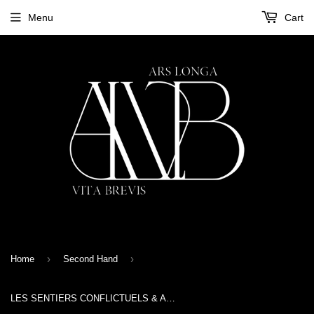
Menu
Cart
›
›
Home
Second Hand
LES SENTIERS CONFLICTUELS & ANDREW KING - 1888 - CD Digipak