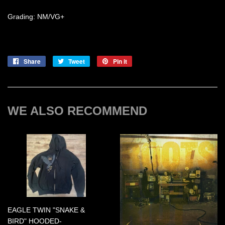
Grading: NM/VG+
Share
Share
Tweet
Tweet
Pin it
Pin
on
on
on
Facebook
Twitter
Pinterest
WE ALSO RECOMMEND
EAGLE TWIN "SNAKE &
BIRD" HOODED-