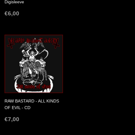
PRICE
Digisleeve
REGULAR
€6,00
€6,00
PRICE
RAW BASTARD - ALL KINDS
OF EVIL - CD
REGULAR
€7,00
€7,00
PRICE