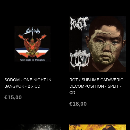
PRICE
SODOM - ONE NIGHT IN
ROT / SUBLIME CADAVERIC
BANGKOK - 2 x CD
DECOMPOSITION - SPLIT -
CD
REGULAR
€15,00
€15,00
PRICE
REGULAR
€18,00
€18,00
PRICE