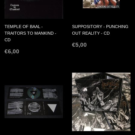
TEMPLE OF BAAL -
SUPPOSITORY - PUNCHING
TRAITORS TO MANKIND -
OUT REALITY - CD
CD
REGULAR
€5,00
€5,00
REGULAR
€6,00
PRICE
€6,00
PRICE