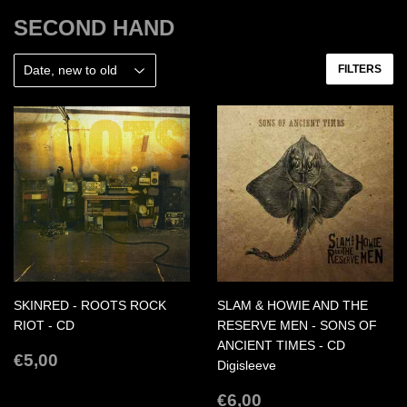
SECOND HAND
FILTERS
SKINRED - ROOTS ROCK
SLAM & HOWIE AND THE
RIOT - CD
RESERVE MEN - SONS OF
ANCIENT TIMES - CD
REGULAR
€5,00
€5,00
Digisleeve
PRICE
REGULAR
€6,00
€6,00