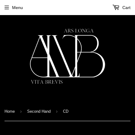
Menu
Cart
›
›
Home
Second Hand
CD