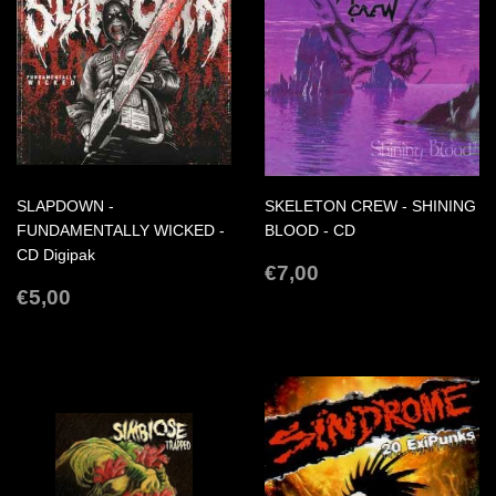
SLAPDOWN -
SKELETON CREW - SHINING
FUNDAMENTALLY WICKED -
BLOOD - CD
CD Digipak
REGULAR
€7,00
€7,00
REGULAR
€5,00
PRICE
€5,00
PRICE