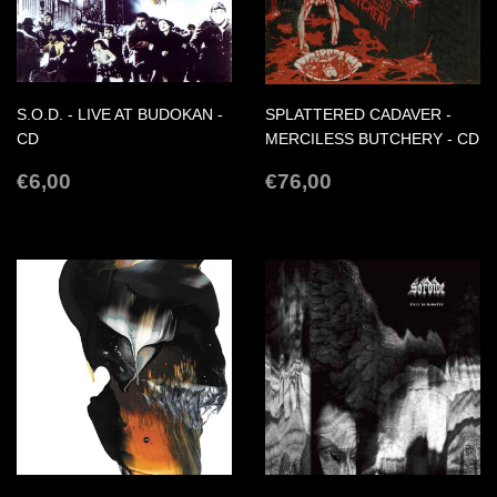
S.O.D. - LIVE AT BUDOKAN -
SPLATTERED CADAVER -
CD
MERCILESS BUTCHERY - CD
REGULAR
€6,00
REGULAR
€76,00
€6,00
€76,00
PRICE
PRICE