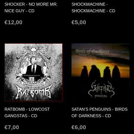
SHOCKER - NO MORE MR.
SHOCKMACHINE -
NICE GUY - CD
SHOCKMACHINE - CD
REGULAR
€12,00
REGULAR
€5,00
€12,00
€5,00
PRICE
PRICE
RATBOMB - LOWCOST
SATAN'S PENGUINS - BIRDS
GANGSTAS - CD
OF DARKNESS - CD
REGULAR
€7,00
REGULAR
€6,00
€7,00
€6,00
PRICE
PRICE