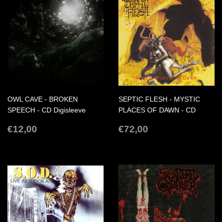
OWL CAVE - BROKEN
SEPTIC FLESH - MYSTIC
SPEECH - CD Digisleeve
PLACES OF DAWN - CD
REGULAR
€12,00
REGULAR
€72,00
€12,00
€72,00
PRICE
PRICE