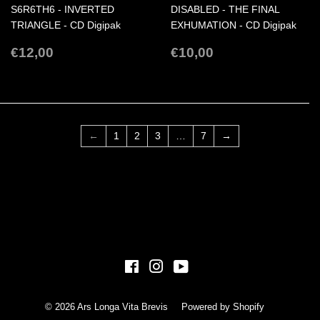
S6R6TH6 - INVERTED
DISABLED - THE FINAL
TRIANGLE - CD Digipak
EXHUMATION - CD Digipak
REGULAR
€12,00
REGULAR
€10,00
€12,00
€10,00
PRICE
PRICE
←
1
2
3
…
7
→
Facebook
Instagram
YouTube
© 2026
Ars Longa Vita Brevis
Powered by Shopify