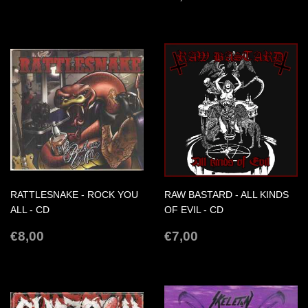
PRICE
RATTLESNAKE - ROCK YOU
RAW BASTARD - ALL KINDS
ALL - CD
OF EVIL - CD
REGULAR
€8,00
REGULAR
€7,00
€8,00
€7,00
PRICE
PRICE