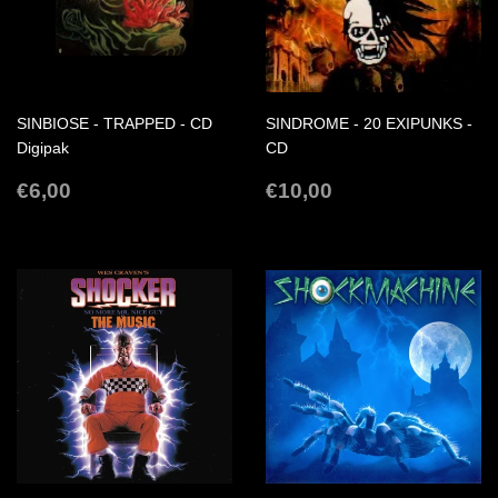
SINBIOSE - TRAPPED - CD
SINDROME - 20 EXIPUNKS -
Digipak
CD
REGULAR
€6,00
REGULAR
€10,00
€6,00
€10,00
PRICE
PRICE