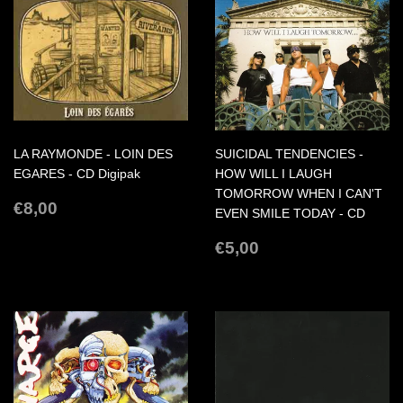
LA RAYMONDE - LOIN DES
SUICIDAL TENDENCIES -
EGARES - CD Digipak
HOW WILL I LAUGH
TOMORROW WHEN I CAN'T
REGULAR
€8,00
€8,00
EVEN SMILE TODAY - CD
PRICE
REGULAR
€5,00
€5,00
PRICE