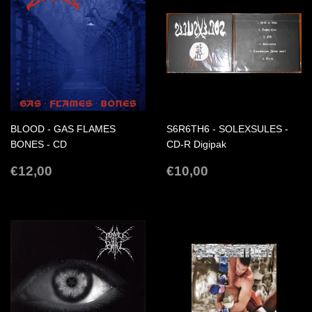
BLOOD - GAS FLAMES
S6R6TH6 - SOLEXSULES -
BONES - CD
CD-R Digipak
REGULAR
€12,00
REGULAR
€10,00
€12,00
€10,00
PRICE
PRICE