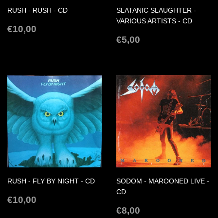
RUSH - RUSH - CD
SLATANIC SLAUGHTER -
VARIOUS ARTISTS - CD
REGULAR
€10,00
€10,00
PRICE
REGULAR
€5,00
€5,00
PRICE
RUSH - FLY BY NIGHT - CD
SODOM - MAROONED LIVE -
CD
REGULAR
€10,00
€10,00
PRICE
REGULAR
€8,00
€8,00