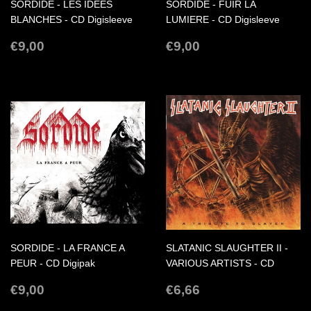
SORDIDE - LES IDEES
SORDIDE - FUIR LA
BLANCHES - CD Digisleeve
LUMIERE - CD Digisleeve
REGULAR
€9,00
REGULAR
€9,00
€9,00
€9,00
PRICE
PRICE
SORDIDE - LA FRANCE A
SLATANIC SLAUGHTER II -
PEUR - CD Digipak
VARIOUS ARTISTS - CD
REGULAR
€9,00
REGULAR
€6,66
€9,00
€6,66
PRICE
PRICE