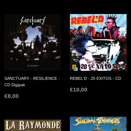
SANCTUARY - RESILIENCE -
REBEL'D - 20 EXITOS - CD
CD Digipak
REGULAR
€10,00
€10,00
REGULAR
€8,00
PRICE
€8,00
PRICE