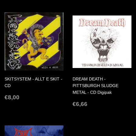
SKITSYSTEM - ALLT E SKIT -
DREAM DEATH -
CD
PITTSBURGH SLUDGE
METAL - CD Digipak
REGULAR
€8,00
€8,00
PRICE
REGULAR
€6,66
€6,66
PRICE