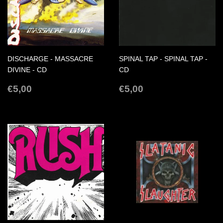
DISCHARGE - MASSACRE
SPINAL TAP - SPINAL TAP -
DIVINE - CD
CD
REGULAR
€5,00
REGULAR
€5,00
€5,00
€5,00
PRICE
PRICE