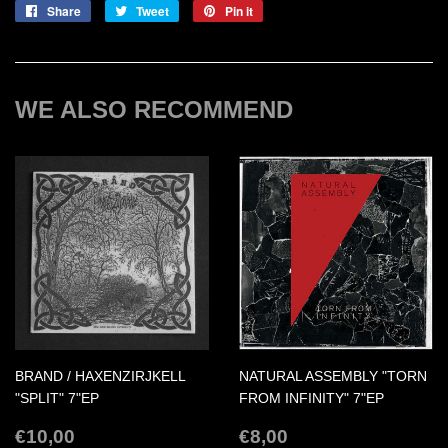
Share
Share
Tweet
Tweet
Pin it
Pin
on
on
on
Facebook
Twitter
Pinterest
WE ALSO RECOMMEND
BRAND / HAXENZIRJKELL
NATURAL ASSEMBLY "TORN
"SPLIT" 7"EP
FROM INFINITY" 7"EP
REGULAR
€10,00
REGULAR
€8,00
€10,00
€8,00