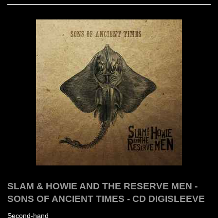
SLAM & HOWIE AND THE RESERVE MEN -
SONS OF ANCIENT TIMES - CD DIGISLEEVE
Second-hand