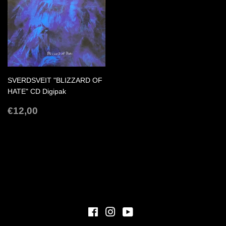
SVERDSVEIT "BLIZZARD OF
HATE" CD Digipak
REGULAR
€12,00
€12,00
PRICE
Facebook
Instagram
YouTube