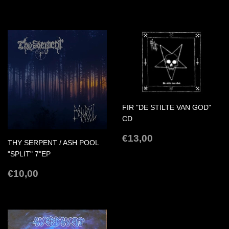
PRICE
PRICE
FIR "DE STILTE VAN GOD"
CD
REGULAR
€13,00
€13,00
THY SERPENT / ASH POOL
PRICE
"SPLIT" 7"EP
REGULAR
€10,00
€10,00
PRICE