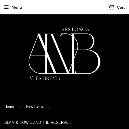
Menu
Cart
›
›
Home
New Items
SLAM & HOWIE AND THE RESERVE MEN - SONS OF ANCIENT TIMES - CD Digisleeve