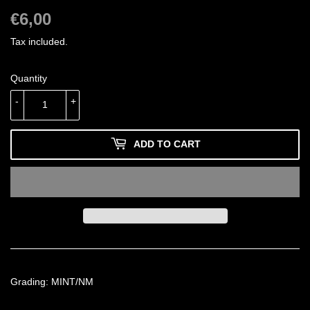
€6,00
€6,00
Tax included.
Quantity
-
+
ADD TO CART
Grading: MINT/NM