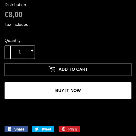
Distribution
€8,00
€8,00
Tax included.
Quantity
-
+
ADD TO CART
BUY IT NOW
Share
Share
Tweet
Tweet
Pin it
Pin
on
on
on