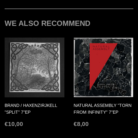
Facebook
Twitter
Pinterest
WE ALSO RECOMMEND
BRAND / HAXENZIRJKELL
NATURAL ASSEMBLY "TORN
"SPLIT" 7"EP
FROM INFINITY" 7"EP
REGULAR
€10,00
REGULAR
€8,00
€10,00
€8,00
PRICE
PRICE