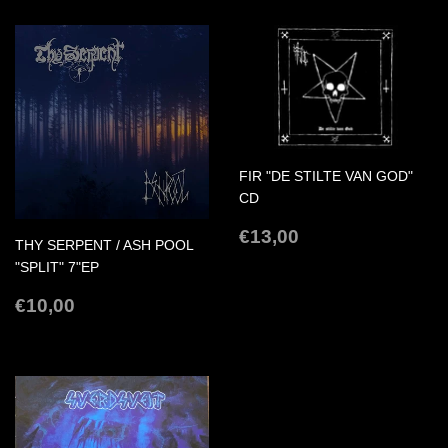
FIR "DE STILTE VAN GOD"
CD
REGULAR
€13,00
€13,00
THY SERPENT / ASH POOL
PRICE
"SPLIT" 7"EP
REGULAR
€10,00
€10,00
PRICE