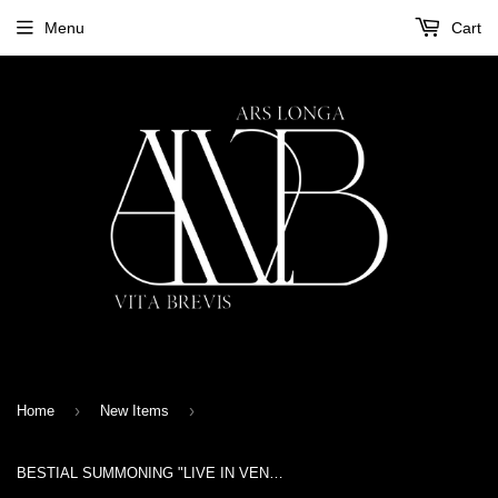
Menu
Cart
›
›
Home
New Items
BESTIAL SUMMONING "LIVE IN VENRAY 1992" Tape