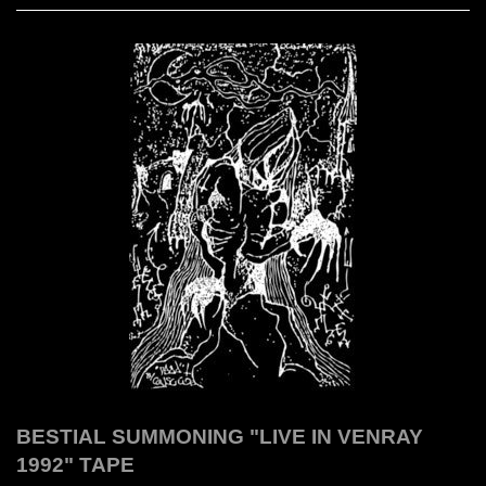
BESTIAL SUMMONING "LIVE IN VENRAY
1992" TAPE