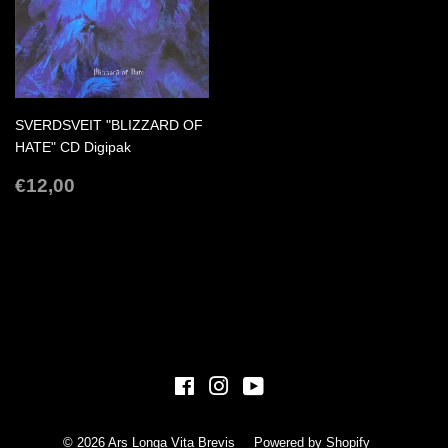
SVERDSVEIT "BLIZZARD OF
HATE" CD Digipak
REGULAR
€12,00
€12,00
PRICE
Facebook
Instagram
YouTube
© 2026
Ars Longa Vita Brevis
Powered by Shopify