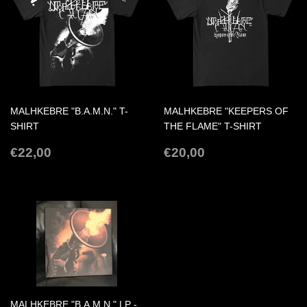
MALHKEBRE "B.A.M.N." T-
MALHKEBRE "KEEPERS OF
SHIRT
THE FLAME" T-SHIRT
REGULAR
€22,00
REGULAR
€20,00
€22,00
€20,00
PRICE
PRICE
MALHKEBRE "B.A.M.N." LP -