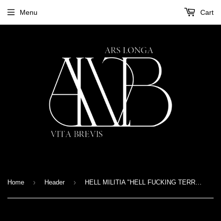
Menu
Cart
›
›
Home
Header
HELL MILITIA "HELL FUCKING TERROR" T-SHIRT