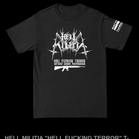
HELL MILITIA "HELL FUCKING TERROR" T-