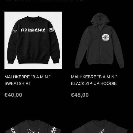
MALHKEBRE "B.A.M.N."
MALHKEBRE "B.A.M.N."
SWEATSHIRT
BLACK ZIP-UP HOODIE
REGULAR
€40,00
REGULAR
€48,00
€40,00
€48,00
PRICE
PRICE