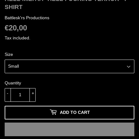
SHIRT
Battlesk'rs Productions
€20,00
€20,00
Tax included.
Size
Quantity
-
+
ADD TO CART