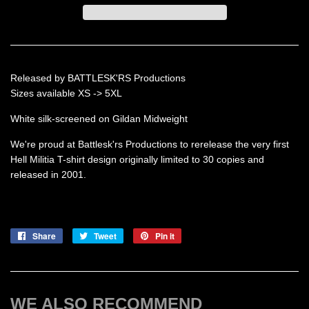
Released by BATTLESK'RS Productions
Sizes available XS -> 5XL
White silk-screened on Gildan Midweight
We're proud at Battlesk'rs Productions to rerelease the very first
Hell Militia T-shirt design originally limited to 30 copies and
released in 2001.
Share
Share
Tweet
Tweet
Pin it
Pin
on
on
on
Facebook
Twitter
Pinterest
WE ALSO RECOMMEND